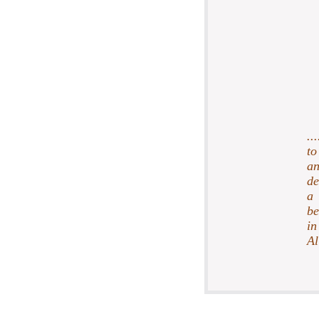
..
to
an
de
a 
be
in
Al