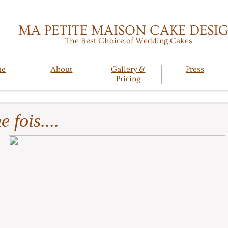
MA PETITE MAISON CAKE DESI
The Best Choice of Wedding Cakes
me
About
Gallery &
Press
Pricing
e fois....