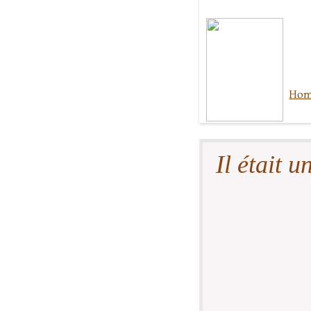
Ho
Il était un