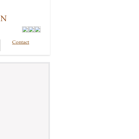
GN
Contact