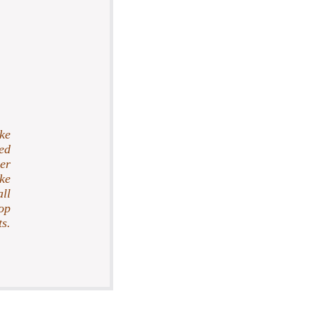
ke
ed
her
ake
ll
op
s.