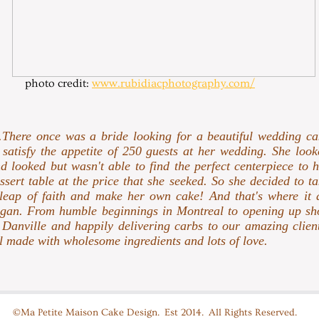
photo credit:
www.rubidiacphotography.com/
..There once was a bride looking for a beautiful wedding ca
 satisfy the appetite of 250 guests at her wedding. She look
d looked but wasn't able to find the perfect centerpiece to 
ssert table at the price that she seeked. So she decided to t
leap of faith and make her own cake! And that's where it a
gan. From humble beginnings in Montreal to opening up sh
 Danville and happily delivering carbs to our amazing client
l made with wholesome ingredients and lots of love.
©Ma Petite Maison Cake Design. Est 2014. All Rights Reserved.